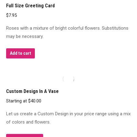
Full Size Greeting Card
The
$
7.95
options
may
Roses with a mixture of bright colorful flowers. Substitutions
be
may be necessary.
chosen
on
Add to cart
the
product
page
Custom Design In A Vase
Starting at
$
40.00
Let us create a Custom Design in your price range using a mix
of colors and flowers.