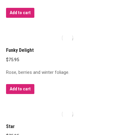
Add to cart
Funky Delight
$
75.95
Rose, berries and winter foliage.
Add to cart
Star