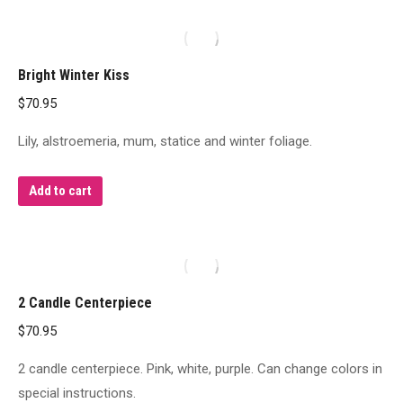
Bright Winter Kiss
$
70.95
Lily, alstroemeria, mum, statice and winter foliage.
Add to cart
2 Candle Centerpiece
$
70.95
2 candle centerpiece. Pink, white, purple. Can change colors in
special instructions.