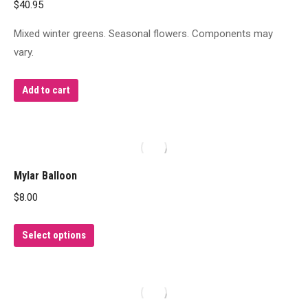
$
40.95
Mixed winter greens. Seasonal flowers. Components may
vary.
Add to cart
Mylar Balloon
$
8.00
This
Select options
product
has
multiple
variants.