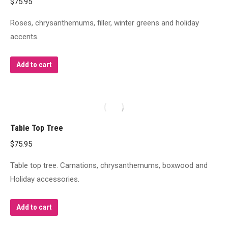
$
75.95
Roses, chrysanthemums, filler, winter greens and holiday
accents.
Add to cart
Table Top Tree
$
75.95
Table top tree. Carnations, chrysanthemums, boxwood and
Holiday accessories.
Add to cart