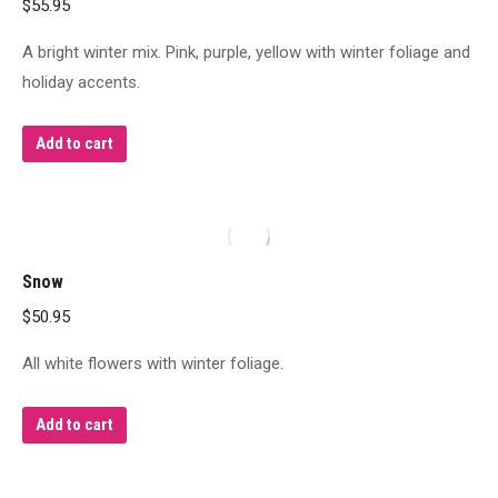
$
55.95
A bright winter mix. Pink, purple, yellow with winter foliage and
holiday accents.
Add to cart
Snow
$
50.95
All white flowers with winter foliage.
Add to cart