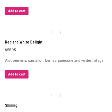
Add to cart
Red and White Delight
$
55.95
Alstroemeria, carnation, berries, pinecone and winter foliage.
Add to cart
Shining