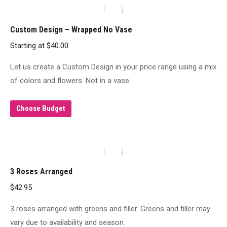
Custom Design – Wrapped No Vase
Starting at
$
40.00
Let us create a Custom Design in your price range using a mix
of colors and flowers. Not in a vase.
Choose Budget
3 Roses Arranged
$
42.95
3 roses arranged with greens and filler. Greens and filler may
vary due to availability and season.