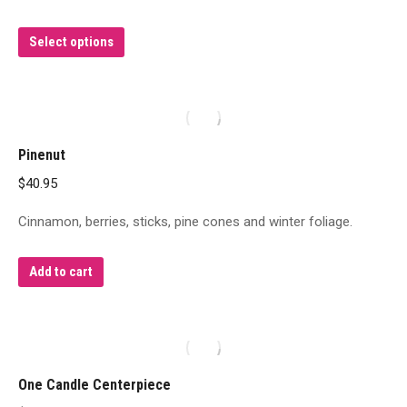
This
Select options
product
has
multiple
variants.
Pinenut
The
$
40.95
options
may
Cinnamon, berries, sticks, pine cones and winter foliage.
be
chosen
Add to cart
on
the
product
page
One Candle Centerpiece