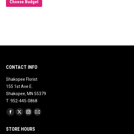
Choose Budget
CONTACT INFO
Shakopee Florist
155 1st Ave E.
Shakopee, MN 55379
T: 952-445-0868
Find us on:
Facebook
X
Instagram
Mail
page
page
page
page
STORE HOURS
opens
opens
opens
opens