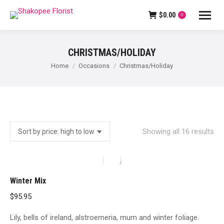
$
0.00
0
CHRISTMAS/HOLIDAY
You are here:
Home
Occasions
Christmas/Holiday
So
Showing all 16 results
by
pri
hig
Winter Mix
to
$
95.95
lo
Lily, bells of ireland, alstroemeria, mum and winter foliage.