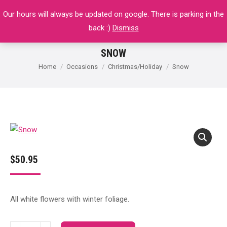
Our hours will always be updated on google. There is parking in the
$
0.00
0
back :)
Dismiss
SNOW
You are here:
Home
Occasions
Christmas/Holiday
Snow
$
50.95
All white flowers with winter foliage.