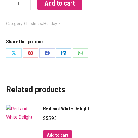
Snow
Add to cart
quantity
Category:
Christmas/Holiday
Share this product
Share
Share
Share
Share
Share
on
on
on
on
on
X
Pinterest
Facebook
LinkedIn
WhatsApp
Related products
Red and White Delight
$
55.95
Add to cart