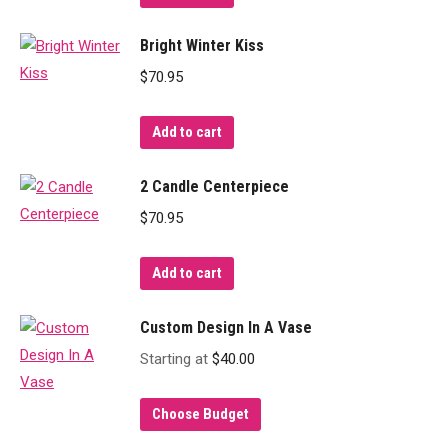
Bright Winter Kiss
$
70.95
Add to cart
2 Candle Centerpiece
$
70.95
Add to cart
Custom Design In A Vase
Starting at
$
40.00
Choose Budget