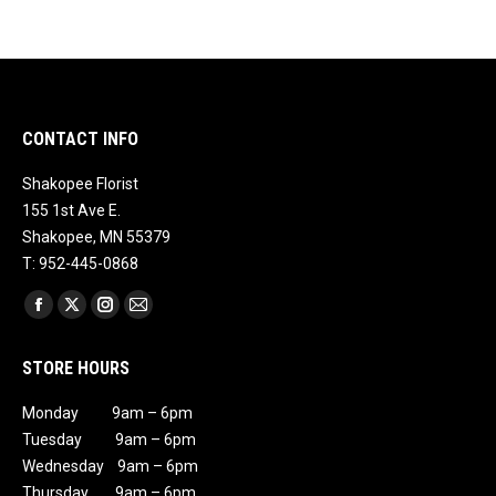
CONTACT INFO
Shakopee Florist
155 1st Ave E.
Shakopee, MN 55379
T: 952-445-0868
Find us on:
Facebook
X
Instagram
Mail
page
page
page
page
STORE HOURS
opens
opens
opens
opens
in
in
in
in
Monday 9am – 6pm
new
new
new
new
Tuesday 9am – 6pm
window
window
window
window
Wednesday 9am – 6pm
Thursday 9am – 6pm