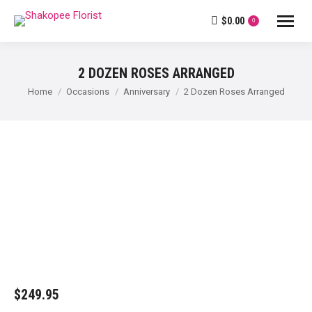
$
0.00
0
2 DOZEN ROSES ARRANGED
You are here:
Home
Occasions
Anniversary
2 Dozen Roses Arranged
$
249.95