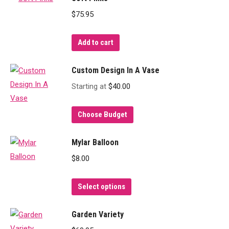
$
75.95
Add to cart
Custom Design In A Vase
Starting at
$
40.00
Choose Budget
Mylar Balloon
$
8.00
This
Select options
product
has
Garden Variety
multiple