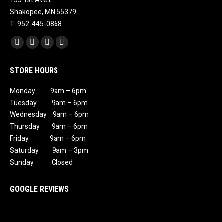
155 1st Ave E.
Shakopee, MN 55379
T: 952-445-0868
Find us on:
Facebook
X
Instagram
Mail
page
page
page
page
STORE HOURS
opens
opens
opens
opens
in
in
in
in
Monday 9am – 6pm
new
new
new
new
Tuesday 9am – 6pm
window
window
window
window
Wednesday 9am – 6pm
Thursday 9am – 6pm
Friday 9am – 6pm
Saturday 9am – 3pm
Sunday Closed
GOOGLE REVIEWS