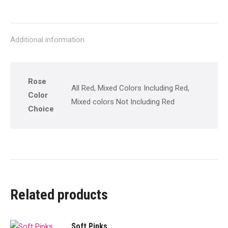
on
on
on
on
on
X
Pinterest
Facebook
LinkedIn
WhatsApp
Additional information
Rose
All Red, Mixed Colors Including Red,
Color
Mixed colors Not Including Red
Choice
Related products
Soft Pinks