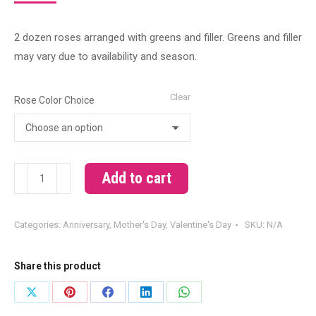
2 dozen roses arranged with greens and filler. Greens and filler
may vary due to availability and season.
Clear
Rose Color Choice
2
Add to cart
Dozen
Roses
Categories:
Anniversary
,
Mother's Day
,
Valentine's Day
SKU:
N/A
Arranged
quantity
Share this product
Share
Share
Share
Share
Share