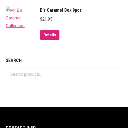
B's Caramel Box 9pcs
$
21.95
Details
SEARCH
CONTACT INFO