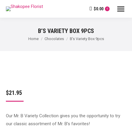
$
0.00
0
B’S VARIETY BOX 9PCS
You are here:
Home
Chocolates
B’s Variety Box 9pcs
$
21.95
Our Mr. B Variety Collection gives you the opportunity to try
our classic assortment of Mr. B’s favorites!