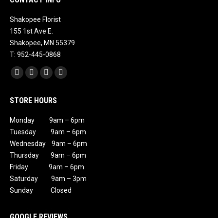
Shakopee Florist
155 1st Ave E.
Shakopee, MN 55379
T: 952-445-0868
Find us on:
Facebook
X
Instagram
Mail
page
page
page
page
STORE HOURS
opens
opens
opens
opens
in
in
in
in
Monday 9am – 6pm
new
new
new
new
Tuesday 9am – 6pm
window
window
window
window
Wednesday 9am – 6pm
Thursday 9am – 6pm
Friday 9am – 6pm
Saturday 9am – 3pm
Sunday Closed
GOOGLE REVIEWS