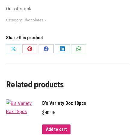
Out of stock
Category:
Chocolates
Share this product
Share
Share
Share
Share
Share
on
on
on
on
on
X
Pinterest
Facebook
LinkedIn
WhatsApp
Related products
B's Variety Box 18pcs
$
40.95
Add to cart