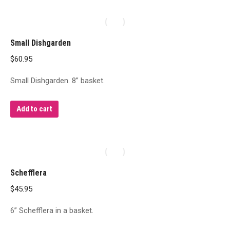
Small Dishgarden
$
60.95
Small Dishgarden. 8” basket.
Add to cart
Schefflera
$
45.95
6” Schefflera in a basket.