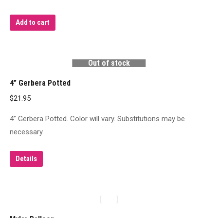
Add to cart
Out of stock
4” Gerbera Potted
$
21.95
4” Gerbera Potted. Color will vary. Substitutions may be
necessary.
Details