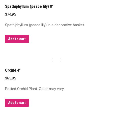
Spathiphyllum (peace lily) 8”
$
74.95
Spathiphyllum (peace lily) in a decorative basket.
Add to cart
Orchid 4”
$
65.95
Potted Orchid Plant. Color may vary.
Add to cart