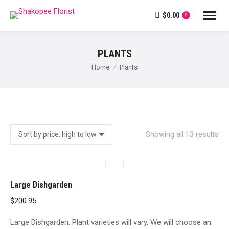
$
0.00
0
PLANTS
You are here:
Home
Plants
So
Showing all 13 results
by
pri
hig
Large Dishgarden
to
$
200.95
lo
Large Dishgarden. Plant varieties will vary. We will choose an