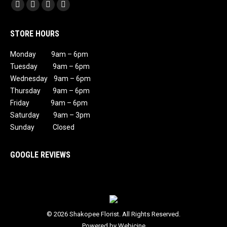
Find us on:
Facebook
X
Instagram
Mail
page
page
page
page
STORE HOURS
opens
opens
opens
opens
in
in
in
in
Monday 9am – 6pm
new
new
new
new
Tuesday 9am – 6pm
window
window
window
window
Wednesday 9am – 6pm
Thursday 9am – 6pm
Friday 9am – 6pm
Saturday 9am – 3pm
Sunday Closed
GOOGLE REVIEWS
© 2026 Shakopee Florist. All Rights Reserved.
Powered by Webicine