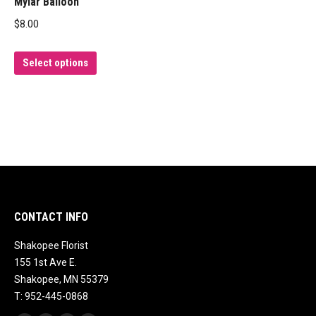
Mylar Balloon
$
8.00
This
Select options
product
has
multiple
variants.
The
options
may
be
CONTACT INFO
chosen
Shakopee Florist
on
155 1st Ave E.
the
Shakopee, MN 55379
product
T: 952-445-0868
page