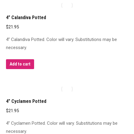
4” Calandiva Potted
$
21.95
4” Calandiva Potted. Color will vary. Substitutions may be
necessary.
Add to cart
4” Cyclamen Potted
$
21.95
4” Cyclamen Potted. Color will vary. Substitutions may be
necessary.