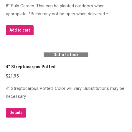
8” Bulb Garden. This can be planted outdoors when
appropiate. *Bulbs may not be open when delivered *
Add to cart
Out of stock
4” Streptocarpus Potted
$
21.95
4” Streptocarpus Potted. Color will vary. Substitutions may be
necessary.
Details