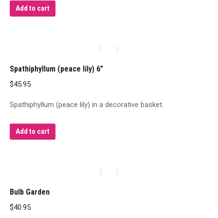
Add to cart
Spathiphyllum (peace lily) 6”
$
45.95
Spathiphyllum (peace lily) in a decorative basket.
Add to cart
Bulb Garden
$
40.95