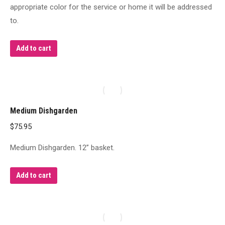
appropriate color for the service or home it will be addressed
to.
Add to cart
Medium Dishgarden
$
75.95
Medium Dishgarden. 12” basket.
Add to cart