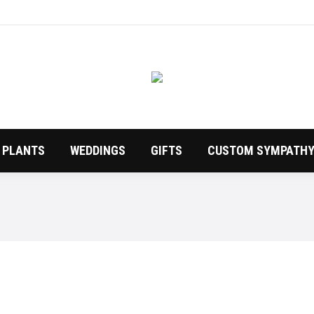
PLANTS
WEDDINGS
GIFTS
CUSTOM SYMPATHY