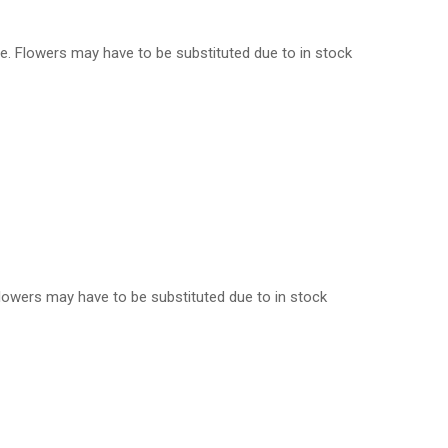
ple. Flowers may have to be substituted due to in stock
. Flowers may have to be substituted due to in stock