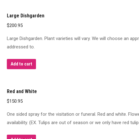
Large Dishgarden
$
200.95
Large Dishgarden. Plant varieties will vary. We will choose an appr
addressed to.
Add to cart
Red and White
$
150.95
One sided spray for the visitation or funeral. Red and white. Flo
availability. (EX. Tulips are out of season or we only have red tulip