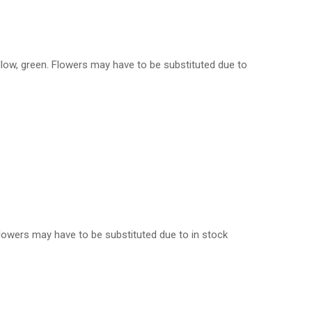
ellow, green. Flowers may have to be substituted due to
. Flowers may have to be substituted due to in stock