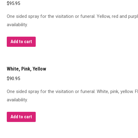
$
95.95
One sided spray for the visitation or funeral. Yellow, red and pur
availability.
Add to cart
White, Pink, Yellow
$
90.95
One sided spray for the visitation or funeral. White, pink, yellow
availability.
Add to cart