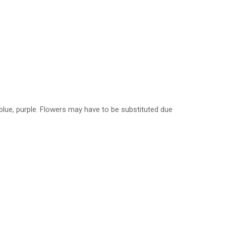
, blue, purple. Flowers may have to be substituted due