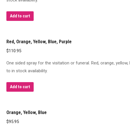
stock availability.
Add to cart
Red, Orange, Yellow, Blue, Purple
$
110.95
One sided spray for the visitation or funeral. Red, orange, yellow
to in stock availability.
Add to cart
Orange, Yellow, Blue
$
95.95