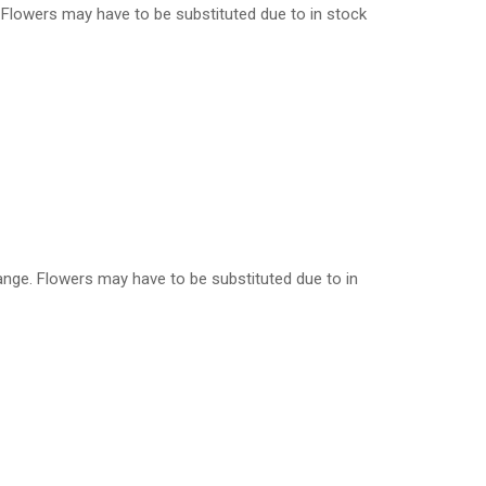
e. Flowers may have to be substituted due to in stock
orange. Flowers may have to be substituted due to in