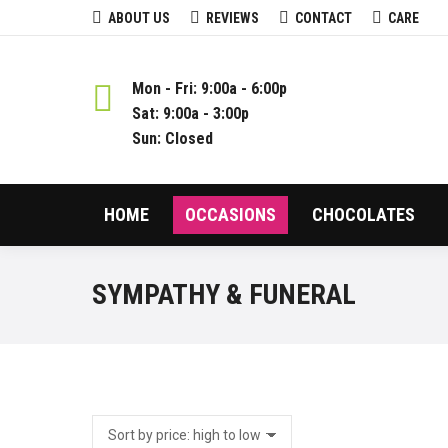
ABOUT US
REVIEWS
CONTACT
CARE
Mon - Fri: 9:00a - 6:00p
Sat: 9:00a - 3:00p
Sun: Closed
HOME
OCCASIONS
CHOCOLATES
SYMPATHY & FUNERAL