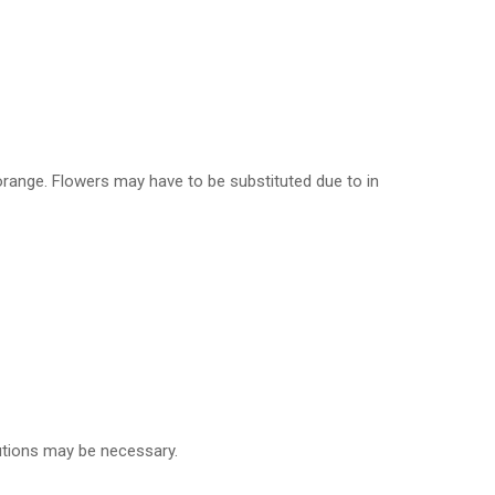
, orange. Flowers may have to be substituted due to in
tutions may be necessary.