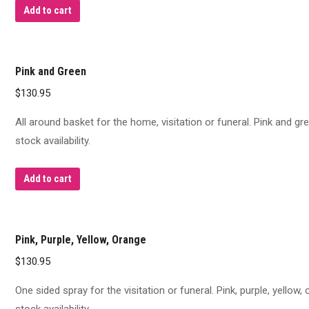
Add to cart
Pink and Green
$
130.95
All around basket for the home, visitation or funeral. Pink and g
stock availability.
Add to cart
Pink, Purple, Yellow, Orange
$
130.95
One sided spray for the visitation or funeral. Pink, purple, yellow