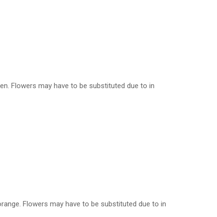
reen. Flowers may have to be substituted due to in
, orange. Flowers may have to be substituted due to in