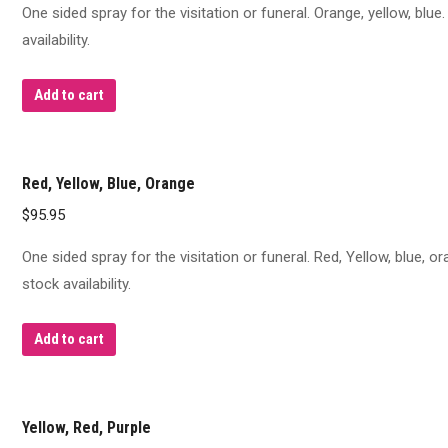
One sided spray for the visitation or funeral. Orange, yellow, blu
availability.
Add to cart
Red, Yellow, Blue, Orange
$
95.95
One sided spray for the visitation or funeral. Red, Yellow, blue, 
stock availability.
Add to cart
Yellow, Red, Purple