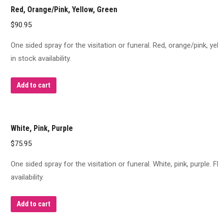
Red, Orange/Pink, Yellow, Green
$
90.95
One sided spray for the visitation or funeral. Red, orange/pink, y
in stock availability.
Add to cart
White, Pink, Purple
$
75.95
One sided spray for the visitation or funeral. White, pink, purple
availability.
Add to cart