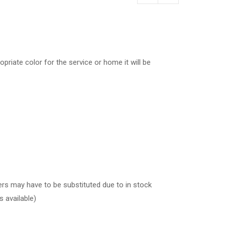
by
price:
high
to
low
opriate color for the service or home it will be
wers may have to be substituted due to in stock
s available)