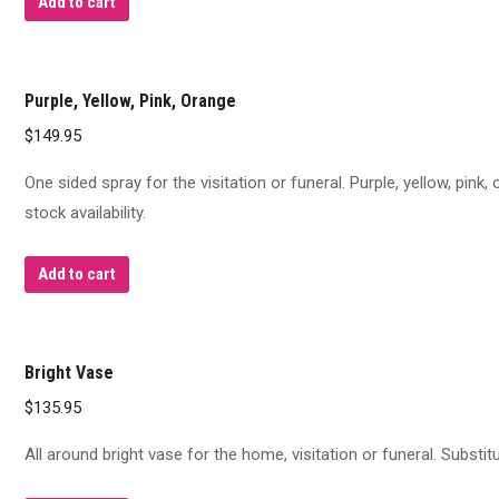
Add to cart
Purple, Yellow, Pink, Orange
$
149.95
One sided spray for the visitation or funeral. Purple, yellow, pink
stock availability.
Add to cart
Bright Vase
$
135.95
All around bright vase for the home, visitation or funeral. Substi