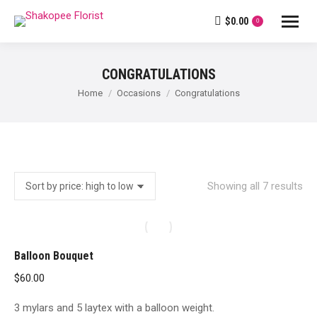
$
0.00
0
CONGRATULATIONS
You are here:
Home
Occasions
Congratulations
So
Showing all 7 results
by
pri
hig
Balloon Bouquet
to
$
60.00
lo
3 mylars and 5 laytex with a balloon weight.