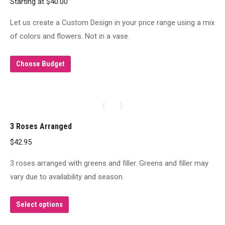
Starting at
$
40.00
Let us create a Custom Design in your price range using a mix
of colors and flowers. Not in a vase.
Choose Budget
3 Roses Arranged
$
42.95
3 roses arranged with greens and filler. Greens and filler may
vary due to availability and season.
This
Select options
product