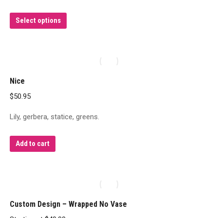
This
Select options
product
has
multiple
variants.
Nice
The
$
50.95
options
may
Lily, gerbera, statice, greens.
be
chosen
Add to cart
on
the
product
page
Custom Design – Wrapped No Vase