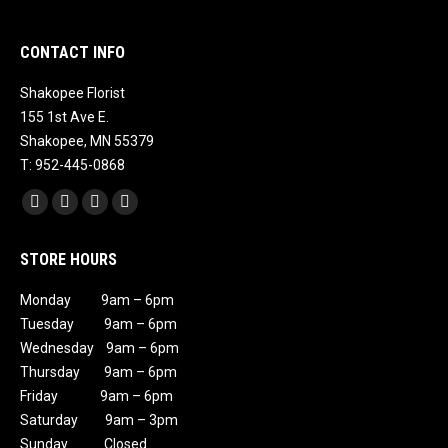
CONTACT INFO
Shakopee Florist
155 1st Ave E.
Shakopee, MN 55379
T: 952-445-0868
Find us on:
Facebook
X
Instagram
Mail
page
page
page
page
STORE HOURS
opens
opens
opens
opens
in
in
in
in
Monday 9am – 6pm
new
new
new
new
Tuesday 9am – 6pm
window
window
window
window
Wednesday 9am – 6pm
Thursday 9am – 6pm
Friday 9am – 6pm
Saturday 9am – 3pm
Sunday Closed