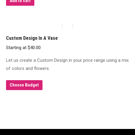
Add to cart
the
product
page
Custom Design In A Vase
Starting at
$
40.00
Let us create a Custom Design in your price range using a mix
of colors and flowers.
Choose Budget