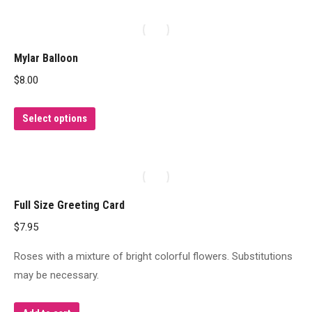
has
multiple
variants.
Mylar Balloon
The
$
8.00
options
may
This
Select options
be
product
chosen
has
on
multiple
the
variants.
product
Full Size Greeting Card
The
page
$
7.95
options
may
Roses with a mixture of bright colorful flowers. Substitutions
be
may be necessary.
chosen
on