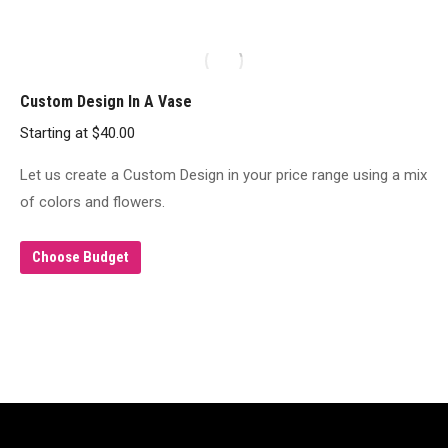
product
page
Custom Design In A Vase
Starting at
$
40.00
Let us create a Custom Design in your price range using a mix
of colors and flowers.
Choose Budget