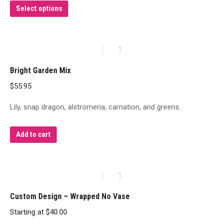
This
Select options
product
has
multiple
variants.
Bright Garden Mix
The
$
55.95
options
may
Lily, snap dragon, alstromeria, carnation, and greens.
be
chosen
Add to cart
on
the
product
page
Custom Design – Wrapped No Vase
Starting at
$
40.00