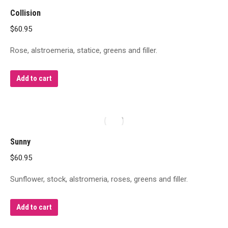
Collision
$
60.95
Rose, alstroemeria, statice, greens and filler.
Add to cart
Sunny
$
60.95
Sunflower, stock, alstromeria, roses, greens and filler.
Add to cart