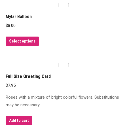
multiple
variants.
Mylar Balloon
The
$
8.00
options
may
This
Select options
be
product
chosen
has
on
multiple
the
variants.
product
Full Size Greeting Card
The
page
$
7.95
options
may
Roses with a mixture of bright colorful flowers. Substitutions
be
may be necessary.
chosen
on
Add to cart
the