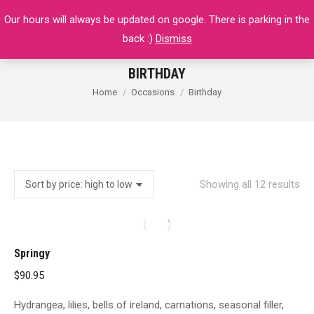
Our hours will always be updated on google. There is parking in the
$
0.00
0
back :)
Dismiss
BIRTHDAY
You are here:
Home
Occasions
Birthday
So
Showing all 12 results
by
pri
hig
Springy
to
$
90.95
lo
Hydrangea, lilies, bells of ireland, carnations, seasonal filler,