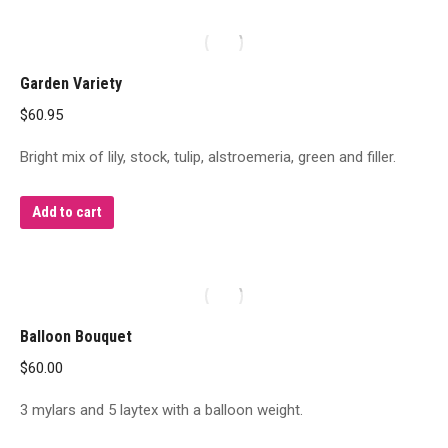
Garden Variety
$
60.95
Bright mix of lily, stock, tulip, alstroemeria, green and filler.
Add to cart
Balloon Bouquet
$
60.00
3 mylars and 5 laytex with a balloon weight.