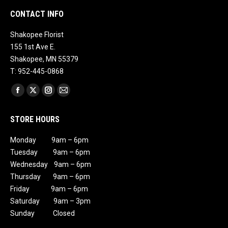
CONTACT INFO
Shakopee Florist
155 1st Ave E.
Shakopee, MN 55379
T: 952-445-0868
Find us on:
Facebook
X
Instagram
Mail
page
page
page
page
STORE HOURS
opens
opens
opens
opens
in
in
in
in
Monday 9am – 6pm
new
new
new
new
Tuesday 9am – 6pm
window
window
window
window
Wednesday 9am – 6pm
Thursday 9am – 6pm
Friday 9am – 6pm
Saturday 9am – 3pm
Sunday Closed