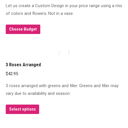
Let us create a Custom Design in your price range using a mix
of colors and flowers. Not in a vase.
Choose Budget
3 Roses Arranged
$
42.95
3 roses arranged with greens and filler. Greens and filler may
vary due to availability and season.
This
Select options
product
has