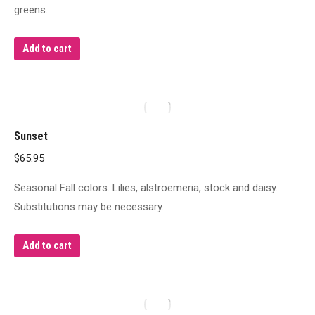
greens.
Add to cart
Sunset
$
65.95
Seasonal Fall colors. Lilies, alstroemeria, stock and daisy.
Substitutions may be necessary.
Add to cart