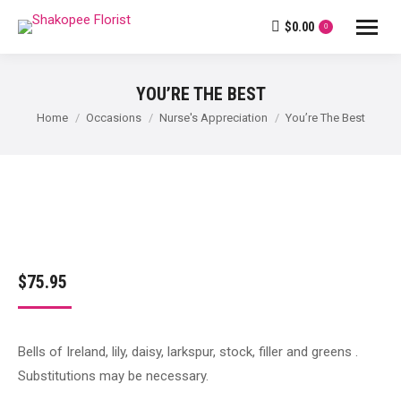
$
0.00
0
YOU’RE THE BEST
You are here:
Home
Occasions
Nurse's Appreciation
You’re The Best
$
75.95
Bells of Ireland, lily, daisy, larkspur, stock, filler and greens .
Substitutions may be necessary.