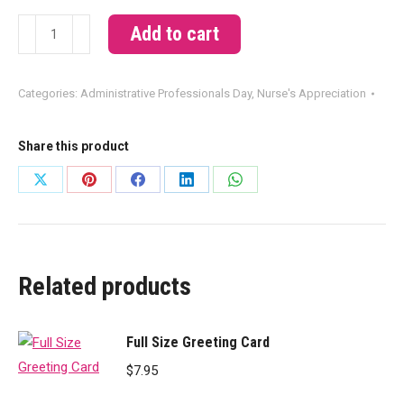
You're
Add to cart
The
Best
Categories:
Administrative Professionals Day
,
Nurse's Appreciation
quantity
Share this product
Share
Share
Share
Share
Share
on
on
on
on
on
X
Pinterest
Facebook
LinkedIn
WhatsApp
Related products
Full Size Greeting Card
$
7.95