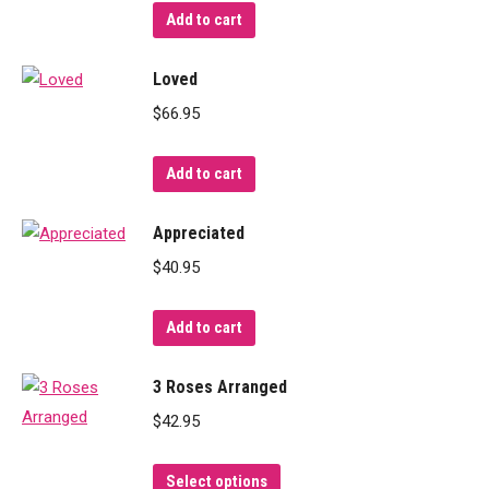
Add to cart
Loved
$
66.95
Add to cart
Appreciated
$
40.95
Add to cart
3 Roses Arranged
$
42.95
This
Select options