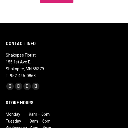
product
has
multiple
variants.
The
options
CONTACT INFO
may
Shakopee Florist
be
155 1st Ave E.
chosen
Shakopee, MN 55379
on
T: 952-445-0868
the
Find us on:
product
Facebook
X
Instagram
Mail
page
page
page
page
page
STORE HOURS
opens
opens
opens
opens
in
in
in
in
Monday 9am – 6pm
new
new
new
new
Tuesday 9am – 6pm
window
window
window
window