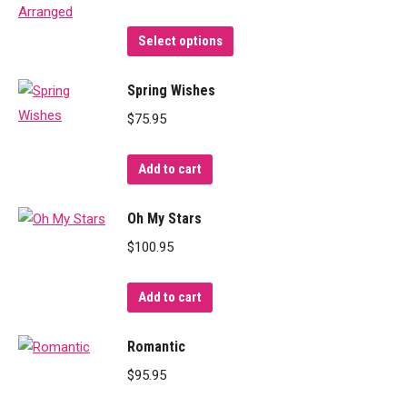
This
Select options
product
has
Spring Wishes
multiple
$
75.95
variants.
The
Add to cart
options
may
Oh My Stars
be
$
100.95
chosen
on
Add to cart
the
product
Romantic
page
$
95.95