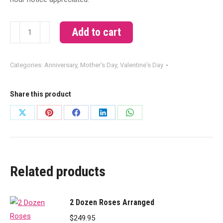
Orchids
Add to cart
and
Roses
Categories:
Anniversary
,
Mother's Day
,
Valentine's Day
quantity
Share this product
Share
Share
Share
Share
Share
on
on
on
on
on
X
Pinterest
Facebook
LinkedIn
WhatsApp
Related products
2 Dozen Roses Arranged
$
249.95