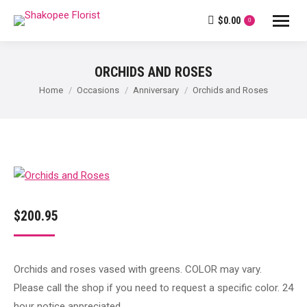
$
0.00
0
ORCHIDS AND ROSES
You are here:
Home
Occasions
Anniversary
Orchids and Roses
$
200.95
Orchids and roses vased with greens. COLOR may vary.
Please call the shop if you need to request a specific color. 24
hour notice appreciated.