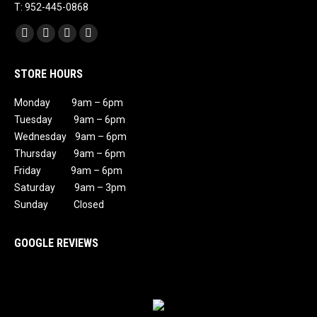
T: 952-445-0868
Find us on:
Facebook
X
Instagram
Mail
page
page
page
page
STORE HOURS
opens
opens
opens
opens
in
in
in
in
Monday 9am – 6pm
new
new
new
new
Tuesday 9am – 6pm
window
window
window
window
Wednesday 9am – 6pm
Thursday 9am – 6pm
Friday 9am – 6pm
Saturday 9am – 3pm
Sunday Closed
GOOGLE REVIEWS