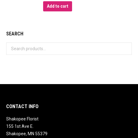
Add to cart
SEARCH
CONTACT INFO
Shakopee Florist
155 1st Ave E.
Shakopee, MN 55379