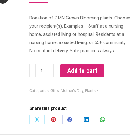
Donation of 7 MN Grown Blooming plants. Choose
your recipient(s). Examples – Staff at a nursing
home, assisted living or hospital. Residents at a
nursing home, assisted living, or 55+ community.
No contact delivery. Safe practices always.
*Donate*
Add to cart
MN
Grown
Categories:
Gifts
,
Mother's Day
,
Plants
Bloomers
quantity
Share this product
Share
Share
Share
Share
Share
on
on
on
on
on