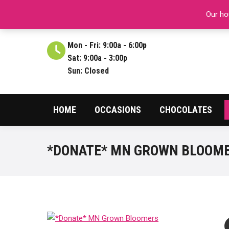
ABOUT US
REVIEWS
CONTACT
CARE
Our hou
Mon - Fri: 9:00a - 6:00p
Sat: 9:00a - 3:00p
Sun: Closed
HOME
OCCASIONS
CHOCOLATES
*DONATE* MN GROWN BLOOM