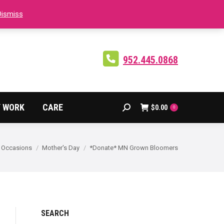
Dismiss
Facebook
Instagram
X
page
page
page
opens
opens
opens
in
in
in
952.445.0868
new
new
new
window
window
window
 WORK
CARE
$
0.00
Search:
0
 here:
Occasions
Mother's Day
*Donate* MN Grown Bloomers
SEARCH