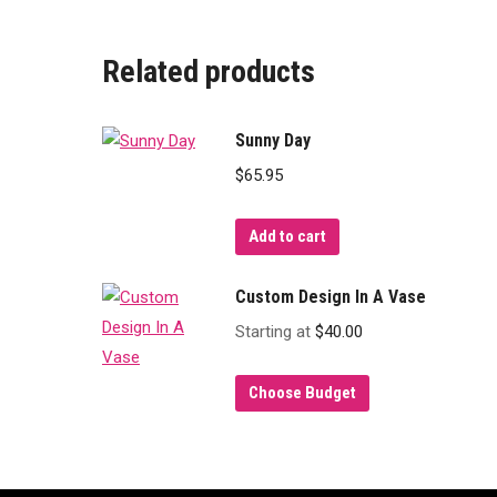
Related products
Sunny Day
$
65.95
Add to cart
Custom Design In A Vase
Starting at
$
40.00
Choose Budget